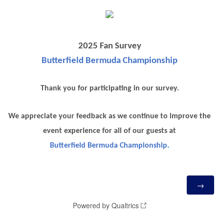
2025 Fan Survey
Butterfield Bermuda Championship
Thank you for participating in our survey.
We appreciate your feedback as we continue to improve the
event experience for all of our guests at
Butterfield Bermuda Championship
.
Powered by Qualtrics